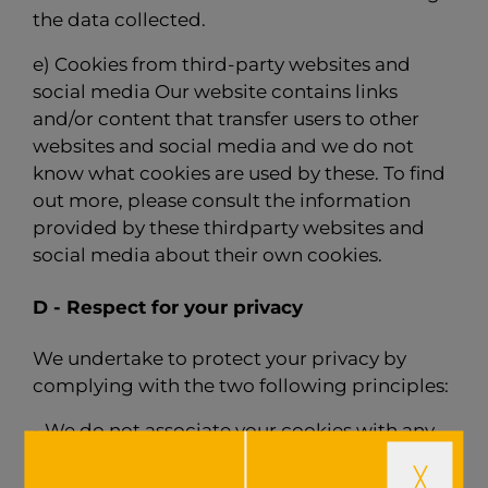
the data collected.
e) Cookies from third-party websites and
social media Our website contains links
and/or content that transfer users to other
websites and social media and we do not
know what cookies are used by these. To find
out more, please consult the information
provided by these thirdparty websites and
social media about their own cookies.
D - Respect for your privacy
We undertake to protect your privacy by
complying with the two following principles:
- We do not associate your cookies with any
data that allows you to be identified directly
and personally. Under no circumstances do