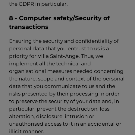
the GDPR in particular.
8 - Computer safety/Security of
transactions
Ensuring the security and confidentiality of
personal data that you entrust to us is a
priority for Villa Saint-Ange. Thus, we
implement all the technical and
organisational measures needed concerning
the nature, scope and context of the personal
data that you communicate to us and the
risks presented by their processing in order
to preserve the security of your data and, in
particular, prevent the destruction, loss,
alteration, disclosure, intrusion or
unauthorised access to it in an accidental or
illicit manner.