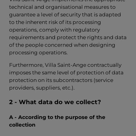
technical and organisational measures to
guarantee a level of security that is adapted
to the inherent risk of its processing
operations, comply with regulatory
requirements and protect the rights and data
of the people concerned when designing
processing operations.
Furthermore, Villa Saint-Ange contractually
imposes the same level of protection of data
protection on its subcontractors (service
providers, suppliers, etc.).
2 - What data do we collect?
A - According to the purpose of the
collection