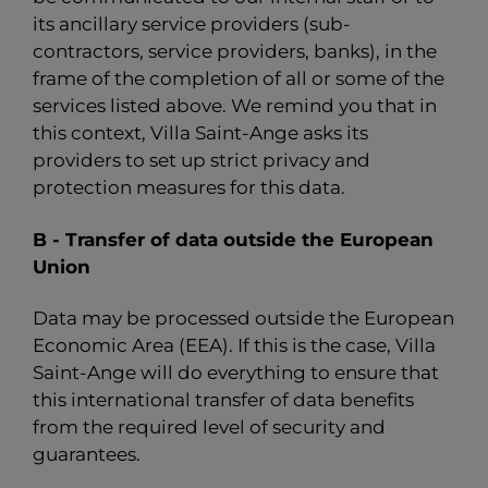
its ancillary service providers (sub-
contractors, service providers, banks), in the
frame of the completion of all or some of the
services listed above. We remind you that in
this context, Villa Saint-Ange asks its
providers to set up strict privacy and
protection measures for this data.
B - Transfer of data outside the European
Union
Data may be processed outside the European
Economic Area (EEA). If this is the case, Villa
Saint-Ange will do everything to ensure that
this international transfer of data benefits
from the required level of security and
guarantees.