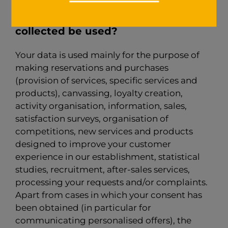
4 - For what purpose might the data
collected be used?
Your data is used mainly for the purpose of
making reservations and purchases
(provision of services, specific services and
products), canvassing, loyalty creation,
activity organisation, information, sales,
satisfaction surveys, organisation of
competitions, new services and products
designed to improve your customer
experience in our establishment, statistical
studies, recruitment, after-sales services,
processing your requests and/or complaints.
Apart from cases in which your consent has
been obtained (in particular for
communicating personalised offers), the