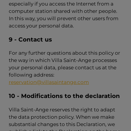
especially if you access the Internet from a
computer station shared with other people.
In this way, you will prevent other users from
access your personal data.
9 - Contact us
For any further questions about this policy or
the way in which Villa Saint-Ange processes
your personal data, please contact us at the
following address:
reservation@villasaintange.com
10 - Modifications to the declaration
Villa Saint-Ange reserves the right to adapt
the data protection policy. When we make
substantial changes to this Declaration, we