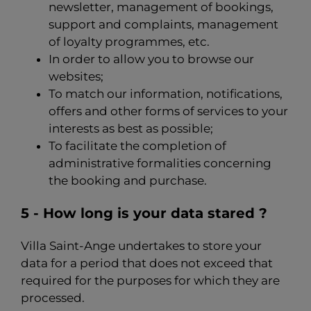
newsletter, management of bookings,
support and complaints, management
of loyalty programmes, etc.
In order to allow you to browse our
websites;
To match our information, notifications,
offers and other forms of services to your
interests as best as possible;
To facilitate the completion of
administrative formalities concerning
the booking and purchase.
5 - How long is your data stared ?
Villa Saint-Ange undertakes to store your
data for a period that does not exceed that
required for the purposes for which they are
processed.