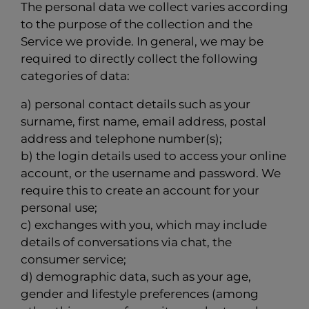
The personal data we collect varies according
to the purpose of the collection and the
Service we provide. In general, we may be
required to directly collect the following
categories of data:
a) personal contact details such as your
surname, first name, email address, postal
address and telephone number(s);
b) the login details used to access your online
account, or the username and password. We
require this to create an account for your
personal use;
c) exchanges with you, which may include
details of conversations via chat, the
consumer service;
d) demographic data, such as your age,
gender and lifestyle preferences (among