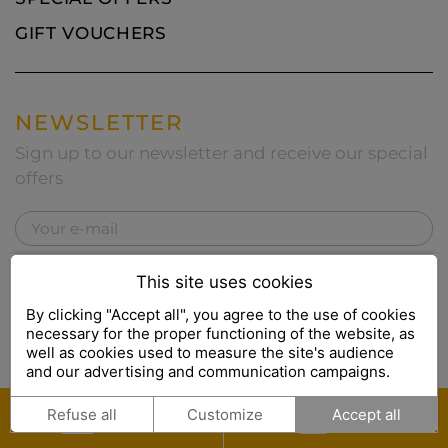
GIFT VOUCHERS
NEWSLETTER
Sign up to our newsletter and receive our special
offers
I accept the
privacy policy
This site uses cookies
By clicking "Accept all", you agree to the use of cookies
necessary for the proper functioning of the website, as
well as cookies used to measure the site's audience
This site is protected by reCAPTCHA and the Google
Privacy
and our advertising and communication campaigns.
Policy
and
Terms of Service
apply.
BOOK
GIFT
Refuse all
Customize
Accept all
ONLINE
SETS