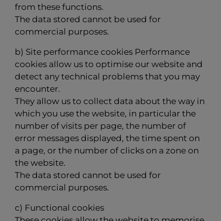
from these functions.
The data stored cannot be used for
commercial purposes.
b) Site performance cookies Performance
cookies allow us to optimise our website and
detect any technical problems that you may
encounter.
They allow us to collect data about the way in
which you use the website, in particular the
number of visits per page, the number of
error messages displayed, the time spent on
a page, or the number of clicks on a zone on
the website.
The data stored cannot be used for
commercial purposes.
c) Functional cookies
These cookies allow the website to memorise