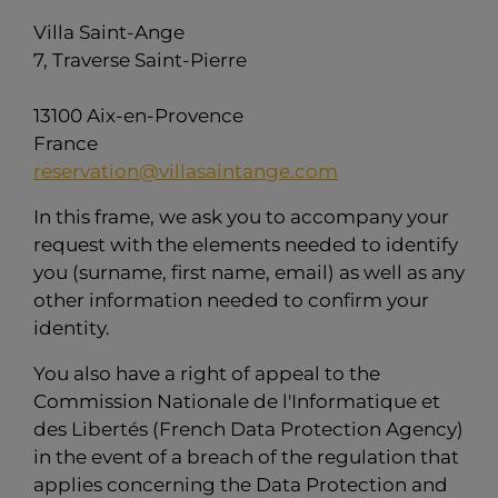
Villa Saint-Ange
7, Traverse Saint-Pierre
13100 Aix-en-Provence
France
reservation@villasaintange.com
In this frame, we ask you to accompany your
request with the elements needed to identify
you (surname, first name, email) as well as any
other information needed to confirm your
identity.
You also have a right of appeal to the
Commission Nationale de l'Informatique et
des Libertés (French Data Protection Agency)
in the event of a breach of the regulation that
applies concerning the Data Protection and