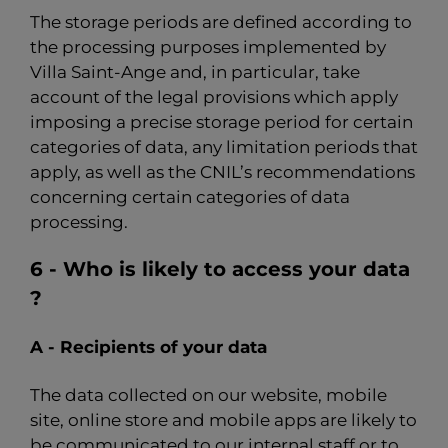
The storage periods are defined according to
the processing purposes implemented by
Villa Saint-Ange and, in particular, take
account of the legal provisions which apply
imposing a precise storage period for certain
categories of data, any limitation periods that
apply, as well as the CNIL’s recommendations
concerning certain categories of data
processing.
6 - Who is likely to access your data
?
A - Recipients of your data
The data collected on our website, mobile
site, online store and mobile apps are likely to
be communicated to our internal staff or to