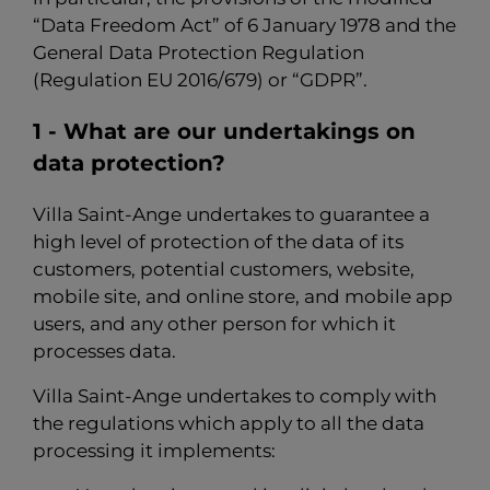
“Data Freedom Act” of 6 January 1978 and the
General Data Protection Regulation
(Regulation EU 2016/679) or “GDPR”.
1 - What are our undertakings on
data protection?
Villa Saint-Ange undertakes to guarantee a
high level of protection of the data of its
customers, potential customers, website,
mobile site, and online store, and mobile app
users, and any other person for which it
processes data.
Villa Saint-Ange undertakes to comply with
the regulations which apply to all the data
processing it implements: