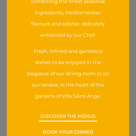
combining the finest seasonal
website:
https://www.cnil.fr/fr/cookies-les-
ingredients, Mediterranean
outils-pour-les-maitriser
.
flavours and lobster, delicately
E - Links to third-party websites
enhanced by our Chef.
Our website, mobile site, online store and
mobile apps may contain links redirecting
Fresh, refined and generous
users to third-party websites. We decline any
dishes to be enjoyed in the
responsibility for the collection, use,
management sharing, or disclosure of data
elegance of our dining room or on
and information by these third-parties.
our terrace, in the heart of the
The communication of data on third-party
gardens of Villa Saint-Ange.
websites is governed by the privacy policy
and conditions of use of these websites. We
DISCOVER THE MENUS
recommend that you read the privacy
policies of these websites before submitting
your personal details.
BOOK YOUR DINNER