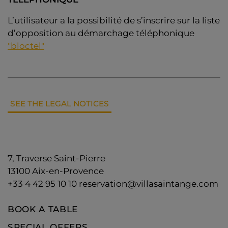
L’utilisateur a la possibilité de s’inscrire sur la liste
d’opposition au démarchage téléphonique
"bloctel"
SEE THE LEGAL NOTICES
7, Traverse Saint-Pierre
13100
Aix-en-Provence
+33 4 42 95 10 10
reservation@villasaintange.com
BOOK A TABLE
SPECIAL OFFERS