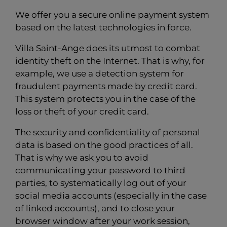
We offer you a secure online payment system
based on the latest technologies in force.
Villa Saint-Ange does its utmost to combat
identity theft on the Internet. That is why, for
example, we use a detection system for
fraudulent payments made by credit card.
This system protects you in the case of the
loss or theft of your credit card.
The security and confidentiality of personal
data is based on the good practices of all.
That is why we ask you to avoid
communicating your password to third
parties, to systematically log out of your
social media accounts (especially in the case
of linked accounts), and to close your
browser window after your work session,