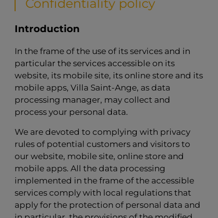
Confidentiality policy
Introduction
In the frame of the use of its services and in
particular the services accessible on its
website, its mobile site, its online store and its
mobile apps, Villa Saint-Ange, as data
processing manager, may collect and
process your personal data.
We are devoted to complying with privacy
rules of potential customers and visitors to
our website, mobile site, online store and
mobile apps. All the data processing
implemented in the frame of the accessible
services comply with local regulations that
apply for the protection of personal data and
in particular, the provisions of the modified