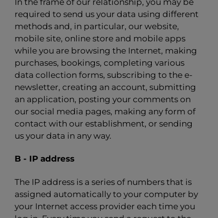
In the frame of our relationship, you may be
required to send us your data using different
methods and, in particular, our website,
mobile site, online store and mobile apps
while you are browsing the Internet, making
purchases, bookings, completing various
data collection forms, subscribing to the e-
newsletter, creating an account, submitting
an application, posting your comments on
our social media pages, making any form of
contact with our establishment, or sending
us your data in any way.
B - IP address
The IP address is a series of numbers that is
assigned automatically to your computer by
your Internet access provider each time you