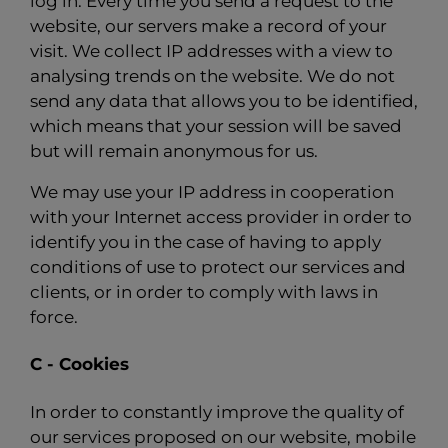
log in. Every time you send a request to the
website, our servers make a record of your
visit. We collect IP addresses with a view to
analysing trends on the website. We do not
send any data that allows you to be identified,
which means that your session will be saved
but will remain anonymous for us.
We may use your IP address in cooperation
with your Internet access provider in order to
identify you in the case of having to apply
conditions of use to protect our services and
clients, or in order to comply with laws in
force.
C - Cookies
In order to constantly improve the quality of
our services proposed on our website, mobile