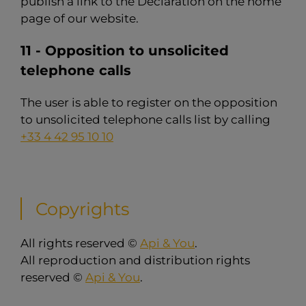
publish a link to the Declaration on the home
page of our website.
11 - Opposition to unsolicited
telephone calls
The user is able to register on the opposition
to unsolicited telephone calls list by calling
+33 4 42 95 10 10
Copyrights
All rights reserved ©
Api & You
.
All reproduction and distribution rights
reserved ©
Api & You
.