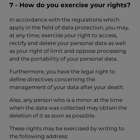
7 - How do you exercise your rights?
In accordance with the regulations which
apply in the field of data protection, you may,
at any time, exercise your right to access,
rectify and delete your personal data as well
as your right of limit and oppose processing
and the portability of your personal data.
Furthermore, you have the legal right to
define directives concerning the
management of your data after your death.
Also, any person who is a minor at the time
when the data was collected may obtain the
deletion of it as soon as possible.
These rights may be exercised by writing to
the following address: