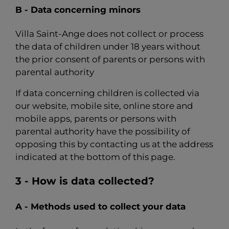
B - Data concerning minors
Villa Saint-Ange does not collect or process
the data of children under 18 years without
the prior consent of parents or persons with
parental authority
If data concerning children is collected via
our website, mobile site, online store and
mobile apps, parents or persons with
parental authority have the possibility of
opposing this by contacting us at the address
indicated at the bottom of this page.
3 - How is data collected?
A - Methods used to collect your data