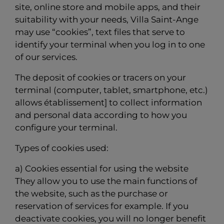
site, online store and mobile apps, and their
suitability with your needs, Villa Saint-Ange
may use “cookies”, text files that serve to
identify your terminal when you log in to one
of our services.
The deposit of cookies or tracers on your
terminal (computer, tablet, smartphone, etc.)
allows établissement] to collect information
and personal data according to how you
configure your terminal.
Types of cookies used:
a) Cookies essential for using the website
They allow you to use the main functions of
the website, such as the purchase or
reservation of services for example. If you
deactivate cookies, you will no longer benefit