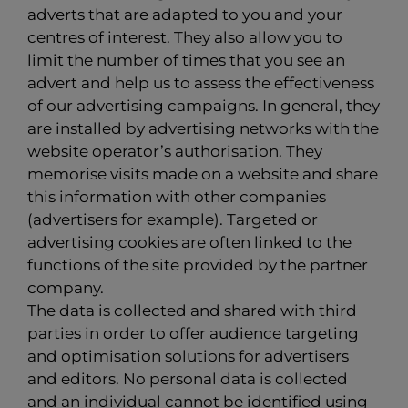
adverts that are adapted to you and your
centres of interest. They also allow you to
limit the number of times that you see an
advert and help us to assess the effectiveness
of our advertising campaigns. In general, they
are installed by advertising networks with the
website operator’s authorisation. They
memorise visits made on a website and share
this information with other companies
(advertisers for example). Targeted or
advertising cookies are often linked to the
functions of the site provided by the partner
company.
The data is collected and shared with third
parties in order to offer audience targeting
and optimisation solutions for advertisers
and editors. No personal data is collected
and an individual cannot be identified using