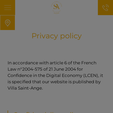
Privacy policy
In accordance with article 6 of the French
Law n°2004-575 of 21 June 2004 for
Confidence in the Digital Economy (LCEN), it
is specified that our website is published by
Villa Saint-Ange.