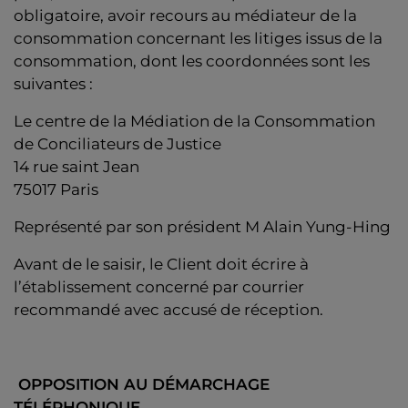
obligatoire, avoir recours au médiateur de la
consommation concernant les litiges issus de la
consommation, dont les coordonnées sont les
suivantes :
Le centre de la Médiation de la Consommation
de Conciliateurs de Justice
14 rue saint Jean
75017 Paris
Représenté par son président M Alain Yung-Hing
Avant de le saisir, le Client doit écrire à
l’établissement concerné par courrier
recommandé avec accusé de réception.
OPPOSITION AU DÉMARCHAGE
TÉLÉPHONIQUE