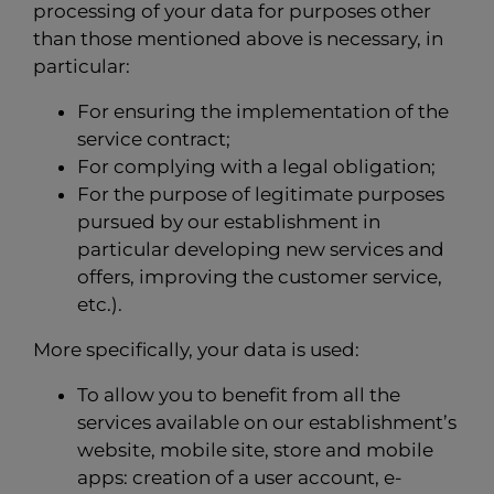
processing of your data for purposes other
than those mentioned above is necessary, in
particular:
For ensuring the implementation of the
service contract;
For complying with a legal obligation;
For the purpose of legitimate purposes
pursued by our establishment in
particular developing new services and
offers, improving the customer service,
etc.).
More specifically, your data is used:
To allow you to benefit from all the
services available on our establishment’s
website, mobile site, store and mobile
apps: creation of a user account, e-