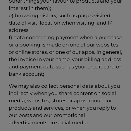
other things your favourite products and your
interest in them);
e) browsing history, such as pages visited,
date of visit, location when visiting, and IP
address;
f) data concerning payment when a purchase
or a booking is made on one of our websites
or online stores, or one of our apps. In general,
the invoice in your name, your billing address
and payment data such as your credit card or
bank account;
We may also collect personal data about you
indirectly when you share content on social
media, websites, stores or apps about our
products and services, or when you reply to
our posts and our promotional
advertisements on social media.