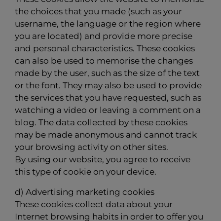
the choices that you made (such as your
username, the language or the region where
you are located) and provide more precise
and personal characteristics. These cookies
can also be used to memorise the changes
made by the user, such as the size of the text
or the font. They may also be used to provide
the services that you have requested, such as
watching a video or leaving a comment on a
blog. The data collected by these cookies
may be made anonymous and cannot track
your browsing activity on other sites.
By using our website, you agree to receive
this type of cookie on your device.
d) Advertising marketing cookies
These cookies collect data about your
Internet browsing habits in order to offer you