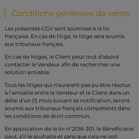
Conditions générales de vente
Les présentes CGV sont soumises à la loi
française. En cas de litige, le litige sera soumis
aux tribunaux français.
En cas de litiges, le Client peut tout d'abord
contacter le Vendeur afin de rechercher une
solution amiable.
Tous les litiges qui n'auraient pas pu être résolus
à l’amiable entre le Vendeur et le Client dans un
délai d’un (1) mois suivant sa notification, seront
soumis aux tribunaux français compétents dans
les conditions de droit commun.
En application de la loi n°2016-301, le Bénéficiaire
peut, s’il le souhaite et sans que cela ne soit