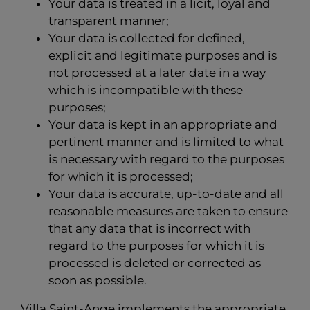
Your data is treated in a licit, loyal and
transparent manner;
Your data is collected for defined,
explicit and legitimate purposes and is
not processed at a later date in a way
which is incompatible with these
purposes;
Your data is kept in an appropriate and
pertinent manner and is limited to what
is necessary with regard to the purposes
for which it is processed;
Your data is accurate, up-to-date and all
reasonable measures are taken to ensure
that any data that is incorrect with
regard to the purposes for which it is
processed is deleted or corrected as
soon as possible.
Villa Saint-Ange implements the appropriate