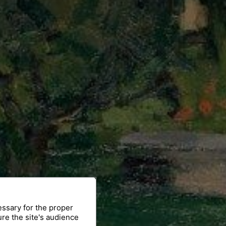
essary for the proper
ure the site's audience