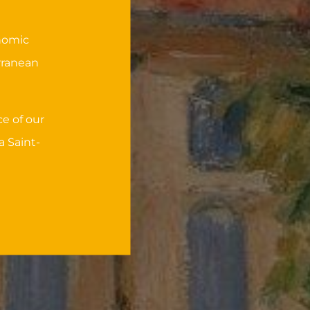
onomic
rranean
e of our
a Saint-