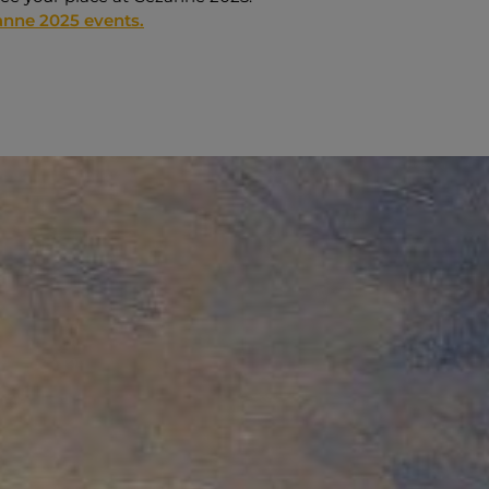
nne 2025 events.