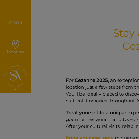
menu
Stay 
Ce
location
For
Cezanne 2025
, an exceptio
location just a few steps from t
You'll be ideally placed to disco
cultural itineraries throughout 
Treat yourself to a unique exp
gourmet restaurant and top-of-
After your cultural visits, relax 
Book your stay now
to guarant