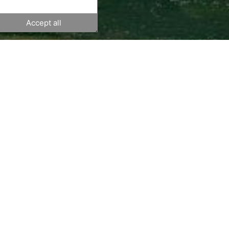
Accept all