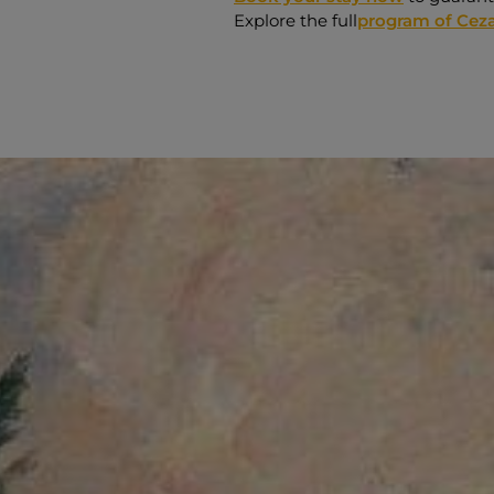
Explore the full
program of Ceza