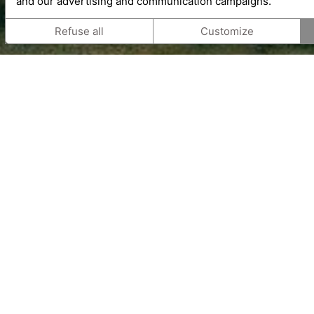
and our advertising and communication campaigns.
Refuse all
Customize
Gift vouchers