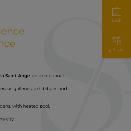
book
rience
nce
gift sets
lla Saint-Ange
, an exceptional
erous galleries, exhibitions and
rdens, with heated pool,
he city.