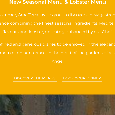
New Seasonal Menu & Lobster Menu
summer, Âma Terra invites you to discover a new gastr
ence combining the finest seasonal ingredients, Medite
flavours and lobster, delicately enhanced by our Chef.
refined and generous dishes to be enjoyed in the eleganc
room or on our terrace, in the heart of the gardens of Vill
Ange.
DISCOVER THE MENUS
BOOK YOUR DINNER