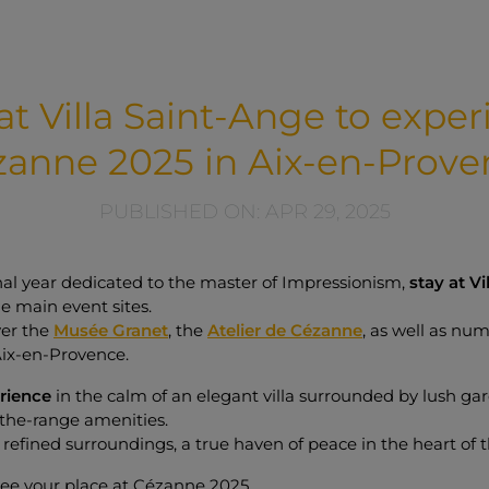
at Villa Saint-Ange to expe
zanne 2025 in Aix-en-Prove
PUBLISHED ON: APR 29, 2025
nal year dedicated to the master of Impressionism,
stay at Vi
he main event sites.
ver the
Musée Granet
, the
Atelier de Cézanne
, as well as num
Aix-en-Provence.
erience
in the calm of an elegant villa surrounded by lush ga
the-range amenities.
in refined surroundings, a true haven of peace in the heart of t
ee your place at Cézanne 2025.