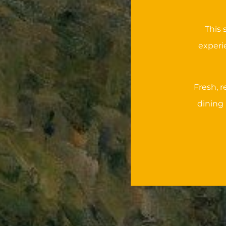
This 
experi
Fresh, 
dining 