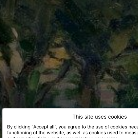
This site uses cookies
By clicking "Accept all", you agree to the use of cookies nec
functioning of the website, as well as cookies used to meas